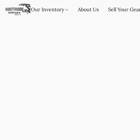
Our Inventory
About Us
Sell Your Gea