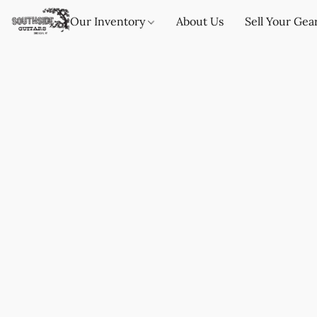
Our Inventory
About Us
Sell Your Gea