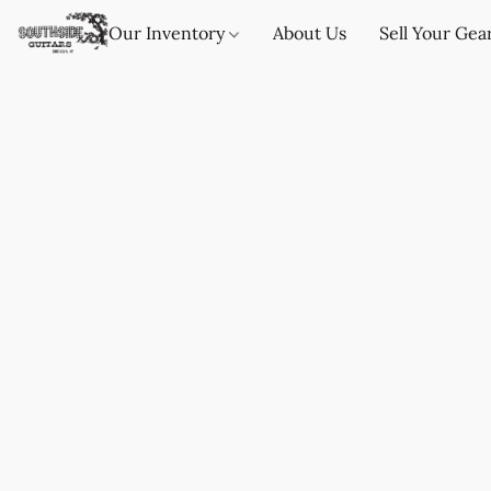
Our Inventory
About Us
Sell Your Gea