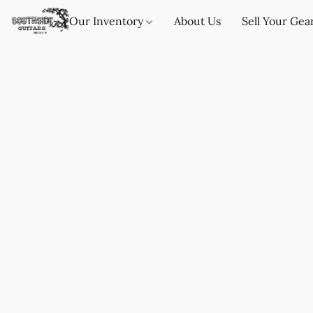
Our Inventory
About Us
Sell Your Gea