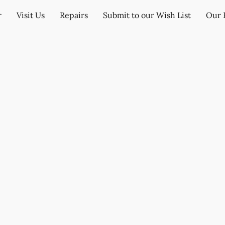
r
Visit Us
Repairs
Submit to our Wish List
Our 