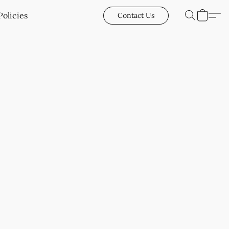
Policies
Contact Us