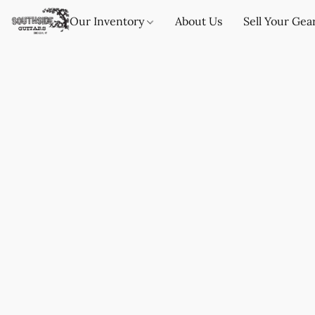
Our Inventory
About Us
Sell Your Gea