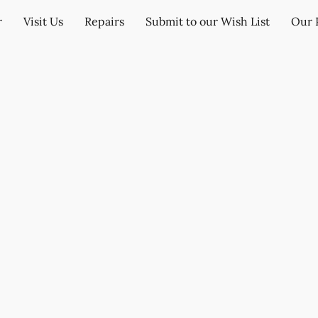
r
Visit Us
Repairs
Submit to our Wish List
Our 