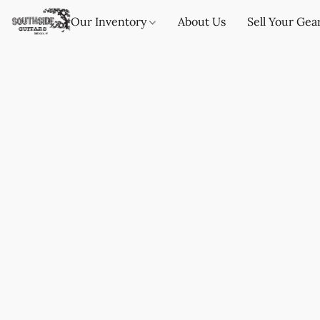
Our Inventory
About Us
Sell Your Gea