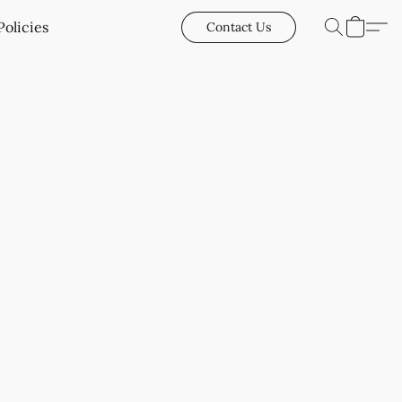
Policies
Contact Us