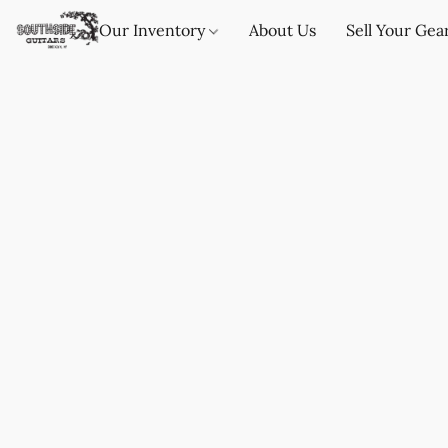
Our Inventory
About Us
Sell Your Gea