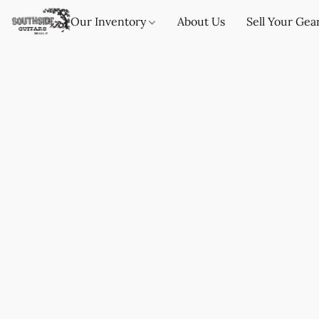
Our Inventory
About Us
Sell Your Gea