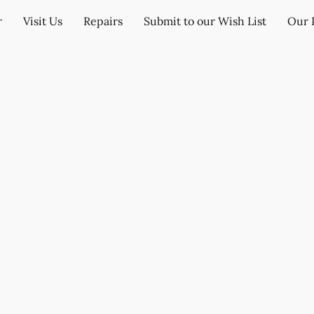
r
Visit Us
Repairs
Submit to our Wish List
Our 