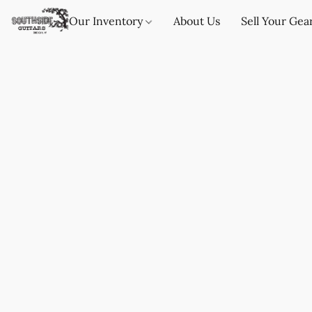
Our Inventory
About Us
Sell Your Gea