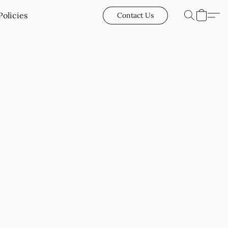
Policies
Contact Us