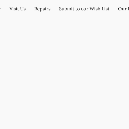
r
Visit Us
Repairs
Submit to our Wish List
Our 