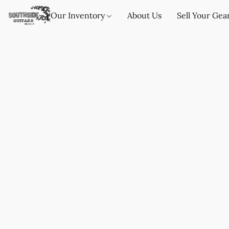
Our Inventory
About Us
Sell Your Gea