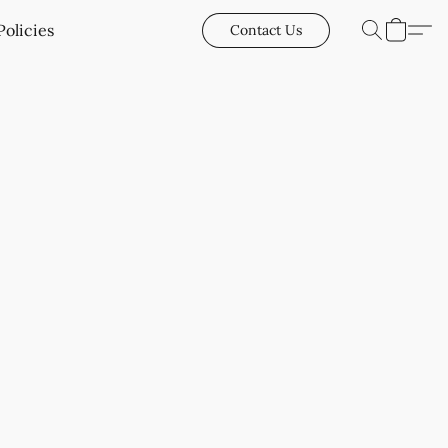
Policies
Contact Us