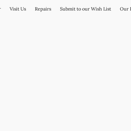
r
Visit Us
Repairs
Submit to our Wish List
Our 