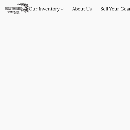
Our Inventory
About Us
Sell Your Gea