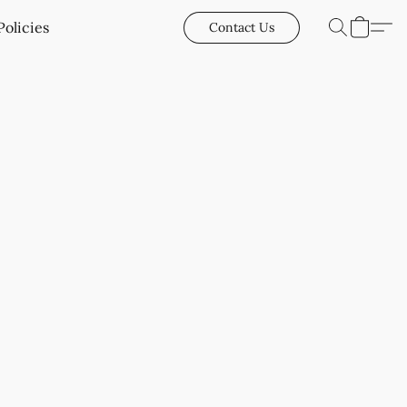
Policies
Contact Us