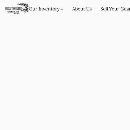
Our Inventory
About Us
Sell Your Gea