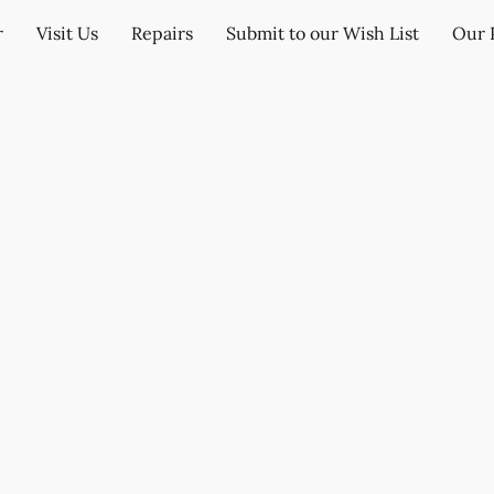
r
Visit Us
Repairs
Submit to our Wish List
Our 