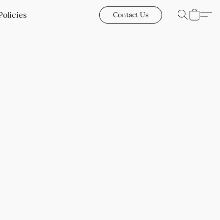
Policies
Contact Us