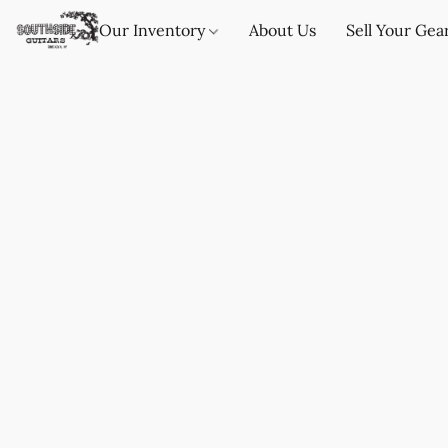
Our Inventory
About Us
Sell Your Gea