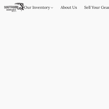
Our Inventory
About Us
Sell Your Gea