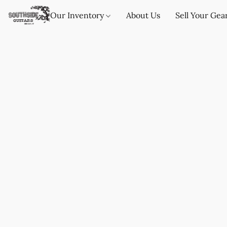
Our Inventory
About Us
Sell Your Gea