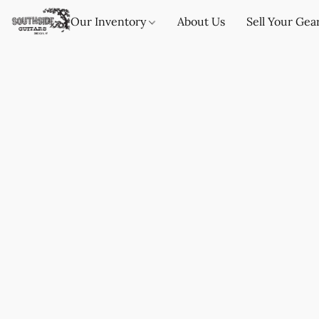
Our Inventory
About Us
Sell Your Gea