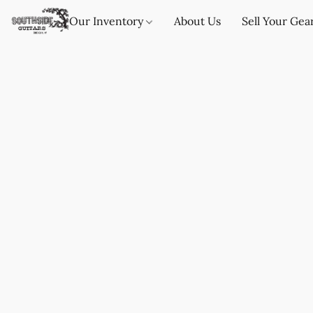
Our Inventory
About Us
Sell Your Gea