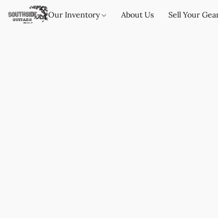
Our Inventory
About Us
Sell Your Gea