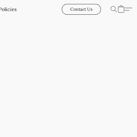
Policies
Contact Us