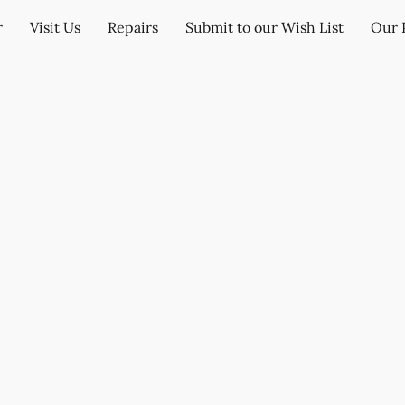
r
Visit Us
Repairs
Submit to our Wish List
Our 