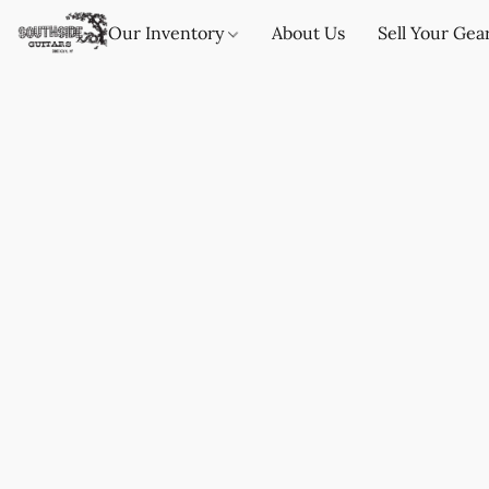
Our Inventory
About Us
Sell Your Gea