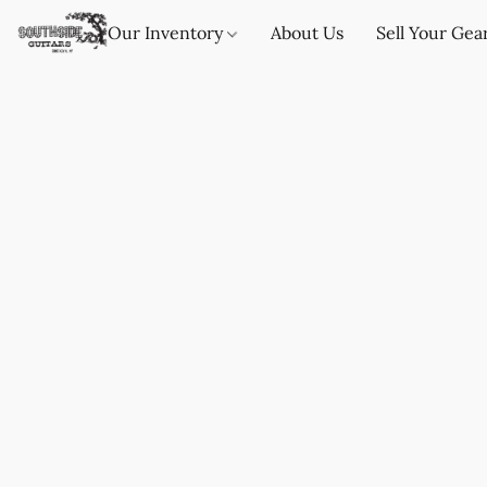
Our Inventory
About Us
Sell Your Gea