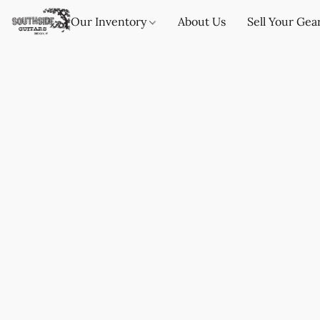
Our Inventory
About Us
Sell Your Gea