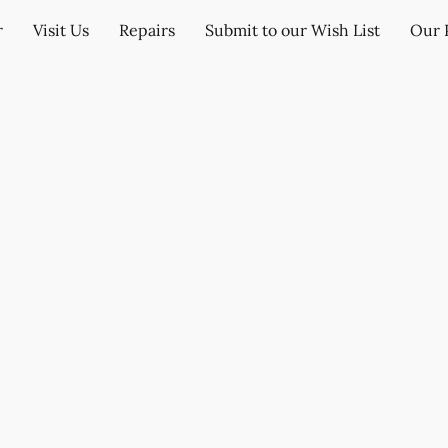
r
Visit Us
Repairs
Submit to our Wish List
Our 