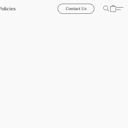
Policies
Contact Us