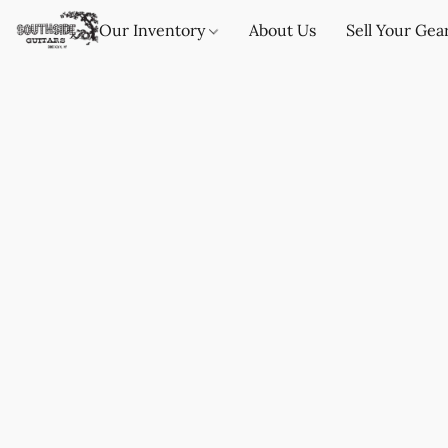
Our Inventory
About Us
Sell Your Gea