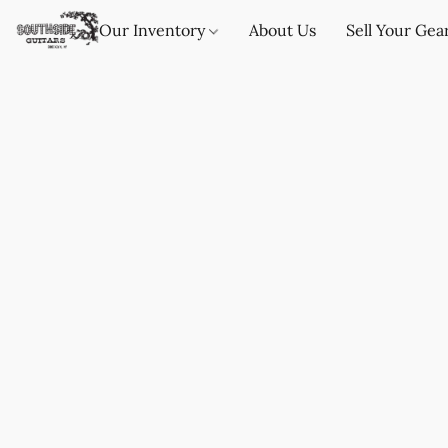
Our Inventory
About Us
Sell Your Gea