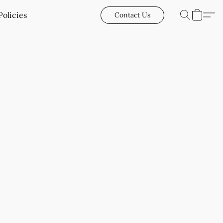
Policies
Contact Us