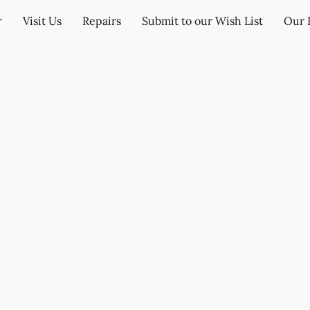
r
Visit Us
Repairs
Submit to our Wish List
Our 