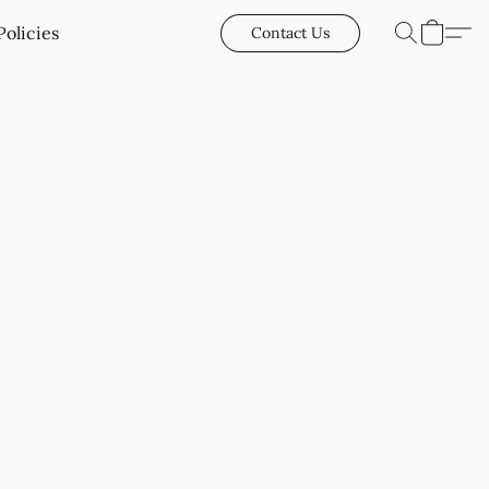
Policies
Contact Us