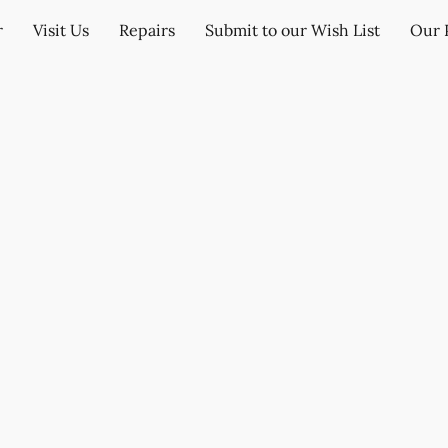
r
Visit Us
Repairs
Submit to our Wish List
Our 