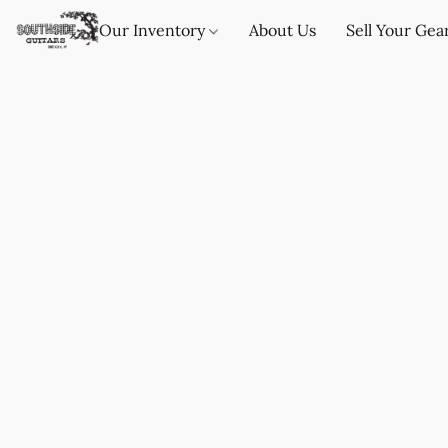
Our Inventory
About Us
Sell Your Gea