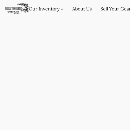
Our Inventory
About Us
Sell Your Gea