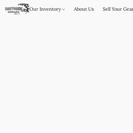
Our Inventory
About Us
Sell Your Gea