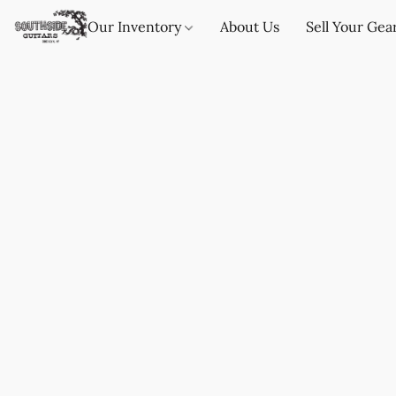
Our Inventory
About Us
Sell Your Gea