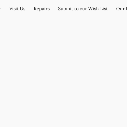
r
Visit Us
Repairs
Submit to our Wish List
Our 