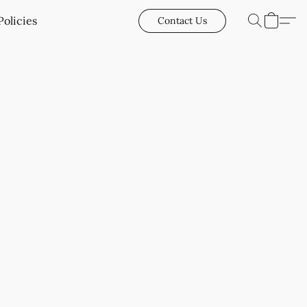
Policies
Contact Us