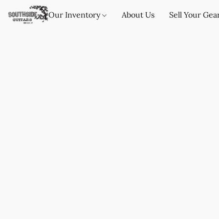
Our Inventory
About Us
Sell Your Gea