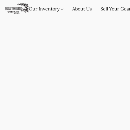
Our Inventory
About Us
Sell Your Gea