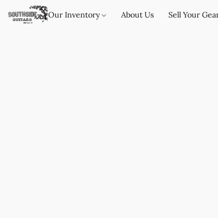
Our Inventory
About Us
Sell Your Gea