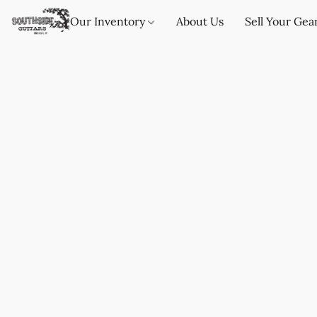
Our Inventory
About Us
Sell Your Gea