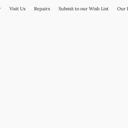
r
Visit Us
Repairs
Submit to our Wish List
Our 