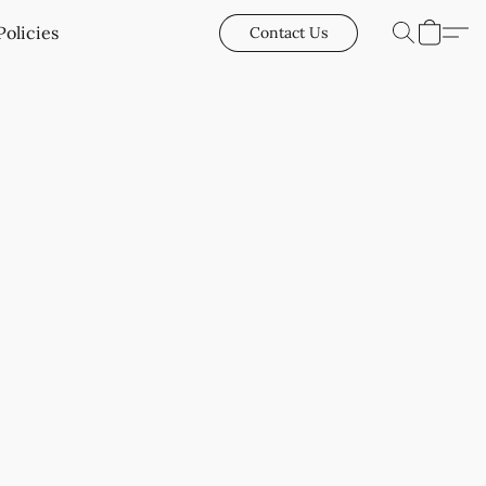
Policies
Contact Us