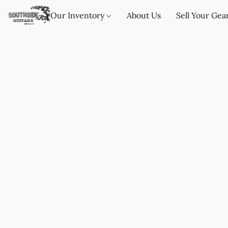
Our Inventory
About Us
Sell Your Gea