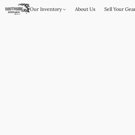
Our Inventory
About Us
Sell Your Gea